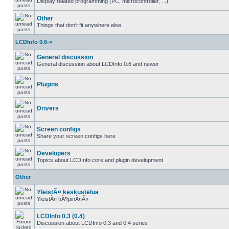
Display related programming (PC, microcontroller, ...)
Other
Things that don't fit anywhere else.
LCDInfo 0.6->
General discussion
General discussion about LCDInfo 0.6 and newer
Plugins
Drivers
Screen configs
Share your screen configs here
Developers
Topics about LCDInfo core and plugin development
Other
YleistÃ¤ keskustelua
YleistÃ¤ hÃ¶pinÃ¤Ã¤
LCDInfo 0.3 (0.4)
Discussion about LCDInfo 0.3 and 0.4 series