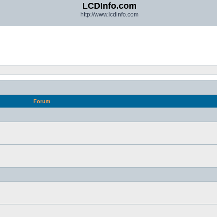
LCDInfo.com
http://www.lcdinfo.com
Forum