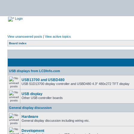
Login
View unanswered posts
|
View active topics
Board index
USB displays from LCDInfo.com
USB13700 and USBD480
USB S1D13700 display controller and USBD480 4.3" 480x272 TFT display
USB display
Other USB controller boards
General display discussion
Hardware
General display discussion including wiring etc.
Development