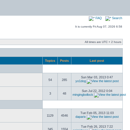
FAQ
Search
It is currently Fri Aug 07, 2026 6:58
All times are UTC + 2 hours
Topics
Posts
Last post
Sun Mar 03, 2013 0:47
54
285
yo1dog
Sun Jul 22, 2012 0:04
3
48
mingingbollock
Tue Feb 05, 2013 11:03
1129
4546
daparix
Tue Feb 26, 2013 7:22
345
1554