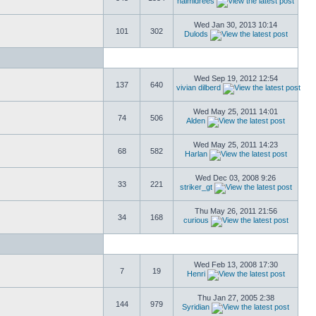
naimidrees
Wed Jan 30, 2013 10:14
101
302
Dulods
Wed Sep 19, 2012 12:54
137
640
vivian dilberd
Wed May 25, 2011 14:01
74
506
Alden
Wed May 25, 2011 14:23
68
582
Harlan
Wed Dec 03, 2008 9:26
33
221
striker_gt
Thu May 26, 2011 21:56
34
168
curious
Wed Feb 13, 2008 17:30
7
19
Henri
Thu Jan 27, 2005 2:38
144
979
Syridian