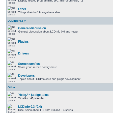
Display related programming (PC, microcontroller, ...)
Other
Things that don't fit anywhere else.
LCDInfo 0.6->
General discussion
General discussion about LCDInfo 0.6 and newer
Plugins
Drivers
Screen configs
Share your screen configs here
Developers
Topics about LCDInfo core and plugin development
Other
YleistÃ¤ keskustelua
YleistÃ¤ hÃ¶pinÃ¤Ã¤
LCDInfo 0.3 (0.4)
Discussion about LCDInfo 0.3 and 0.4 series