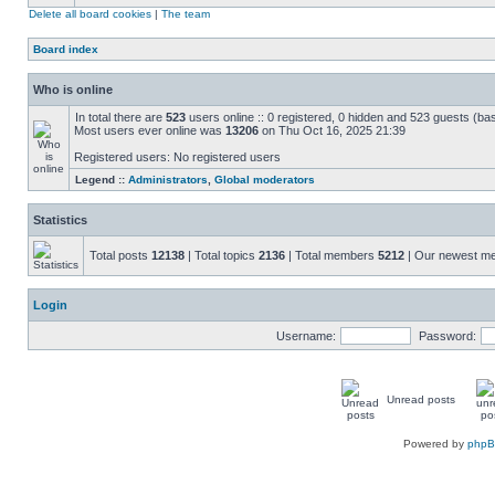
Delete all board cookies
|
The team
Board index
Who is online
In total there are
523
users online :: 0 registered, 0 hidden and 523 guests (ba
Most users ever online was
13206
on Thu Oct 16, 2025 21:39
Registered users: No registered users
Legend ::
Administrators
,
Global moderators
Statistics
Total posts
12138
| Total topics
2136
| Total members
5212
| Our newest 
Login
Username:
Password:
Unread posts
Powered by
php