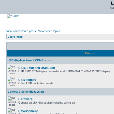
L
ht
Login
View unanswered posts
|
View active topics
Board index
Forum
USB displays from LCDInfo.com
USB13700 and USBD480
USB S1D13700 display controller and USBD480 4.3" 480x272 TFT display
USB display
Other USB controller boards
General display discussion
Hardware
General display discussion including wiring etc.
Development