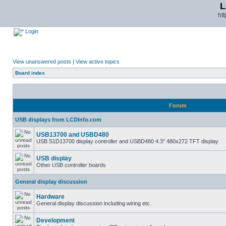
L
ht
Login
View unanswered posts
|
View active topics
Board index
Forum
USB displays from LCDInfo.com
USB13700 and USBD480
USB S1D13700 display controller and USBD480 4.3" 480x272 TFT display
USB display
Other USB controller boards
General display discussion
Hardware
General display discussion including wiring etc.
Development