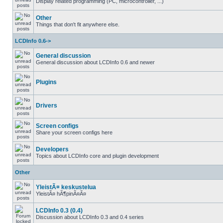
Display related programming (PC, microcontroller, ...)
Other
Things that don't fit anywhere else.
LCDInfo 0.6->
General discussion
General discussion about LCDInfo 0.6 and newer
Plugins
Drivers
Screen configs
Share your screen configs here
Developers
Topics about LCDInfo core and plugin development
Other
YleistÃ¤ keskustelua
YleistÃ¤ hÃ¶pinÃ¤Ã¤
LCDInfo 0.3 (0.4)
Discussion about LCDInfo 0.3 and 0.4 series