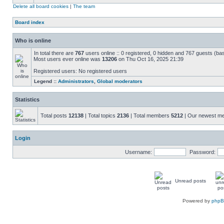
Delete all board cookies
|
The team
Board index
Who is online
In total there are
767
users online :: 0 registered, 0 hidden and 767 guests (ba
Most users ever online was
13206
on Thu Oct 16, 2025 21:39
Registered users: No registered users
Legend ::
Administrators
,
Global moderators
Statistics
Total posts
12138
| Total topics
2136
| Total members
5212
| Our newest 
Login
Username:
Password:
Unread posts
Powered by
php