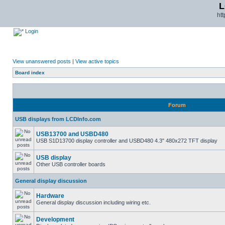
L
ht
Login
View unanswered posts
|
View active topics
Board index
Forum
USB displays from LCDInfo.com
USB13700 and USBD480
USB S1D13700 display controller and USBD480 4.3" 480x272 TFT display
USB display
Other USB controller boards
General display discussion
Hardware
General display discussion including wiring etc.
Development