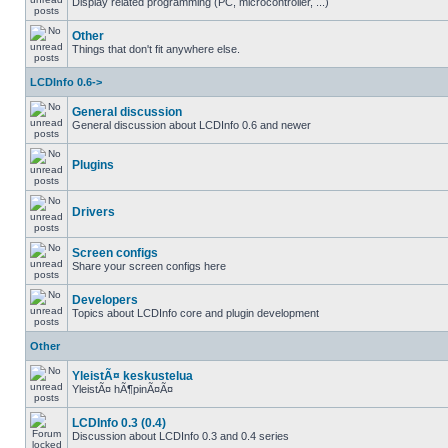
Display related programming (PC, microcontroller, ...)
Other
Things that don't fit anywhere else.
LCDInfo 0.6->
General discussion
General discussion about LCDInfo 0.6 and newer
Plugins
Drivers
Screen configs
Share your screen configs here
Developers
Topics about LCDInfo core and plugin development
Other
YleistÃ¤ keskustelua
YleistÃ¤ hÃ¶pinÃ¤Ã¤
LCDInfo 0.3 (0.4)
Discussion about LCDInfo 0.3 and 0.4 series