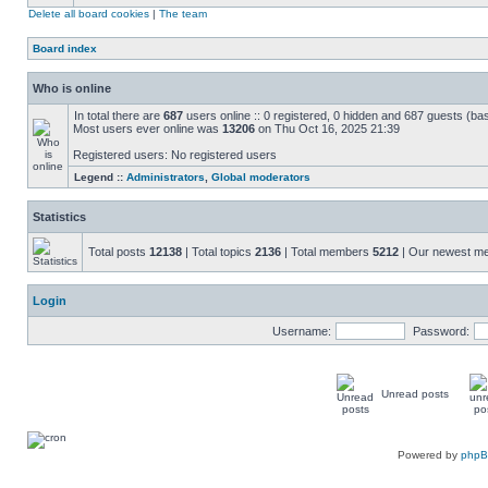
Delete all board cookies
|
The team
Board index
Who is online
In total there are
687
users online :: 0 registered, 0 hidden and 687 guests (ba
Most users ever online was
13206
on Thu Oct 16, 2025 21:39
Registered users: No registered users
Legend ::
Administrators
,
Global moderators
Statistics
Total posts
12138
| Total topics
2136
| Total members
5212
| Our newest 
Login
Username:
Password:
Unread posts
Powered by
php