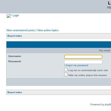
L
ht
Login
View unanswered posts
|
View active topics
Board index
You need t
Username:
Password:
I forgot my password
Log me on automatically each visit
Hide my online status this session
Board index
Powered by
php