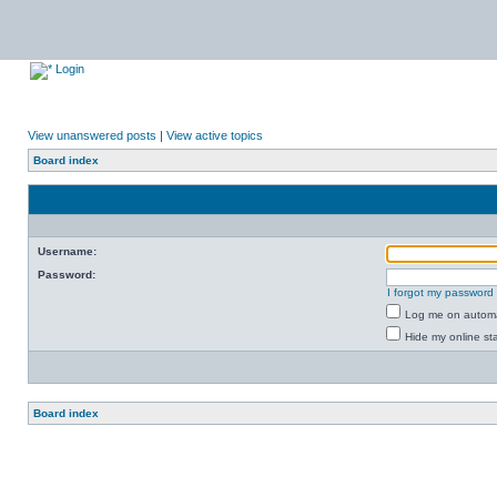
Login
View unanswered posts
|
View active topics
Board index
Username:
Password:
I forgot my password
Log me on automat
Hide my online sta
Board index