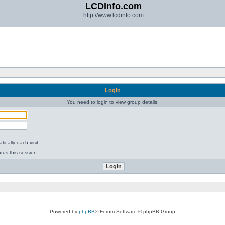
LCDInfo.com
http://www.lcdinfo.com
Login
You need to login to view group details.
ically each visit
tus this session
Powered by
phpBB
® Forum Software © phpBB Group