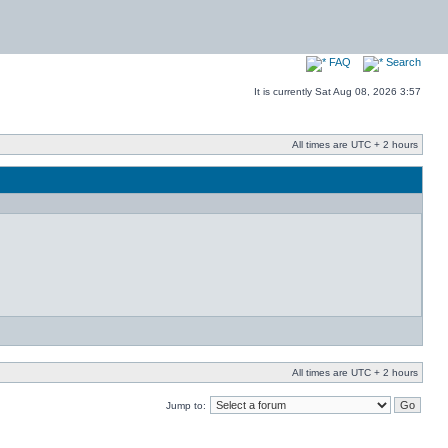
FAQ
Search
It is currently Sat Aug 08, 2026 3:57
All times are UTC + 2 hours
All times are UTC + 2 hours
Jump to: