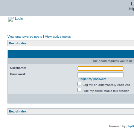
L
ht
Login
View unanswered posts
|
View active topics
Board index
The board requires you to be r
Username:
Password:
I forgot my password
Log me on automatically each visit
Hide my online status this session
Board index
Powered by
php