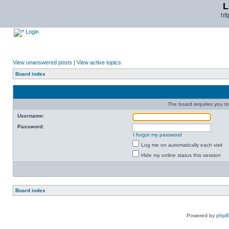
L
ht
Login
View unanswered posts
|
View active topics
Board index
The board requires you to 
Username:
Password:
I forgot my password
Log me on automatically each visit
Hide my online status this session
Board index
Powered by
php