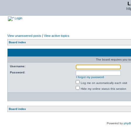
L
ht
Login
View unanswered posts
|
View active topics
Board index
The board requires you to 
Username:
Password:
I forgot my password
Log me on automatically each visit
Hide my online status this session
Board index
Powered by
php