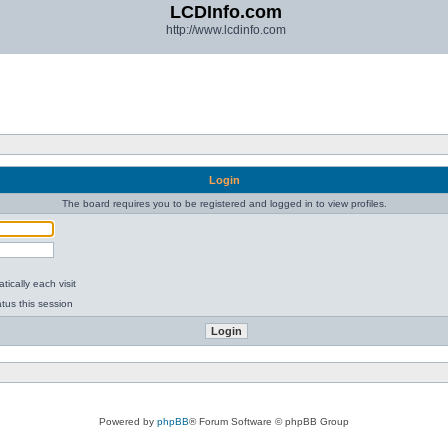
LCDInfo.com
http://www.lcdinfo.com
Login
The board requires you to be registered and logged in to view profiles.
ically each visit
tus this session
Powered by
phpBB
® Forum Software © phpBB Group