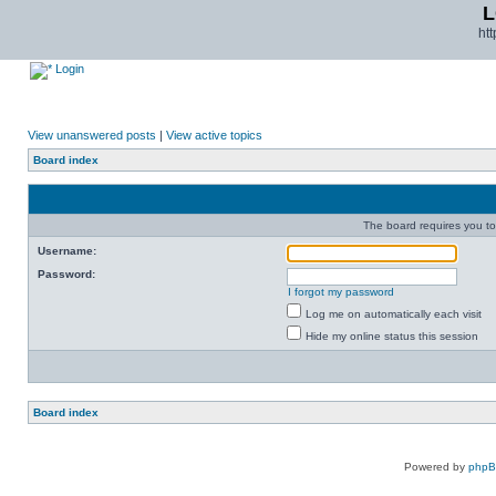
L
ht
Login
View unanswered posts
|
View active topics
Board index
The board requires you to 
Username:
Password:
I forgot my password
Log me on automatically each visit
Hide my online status this session
Board index
Powered by
php