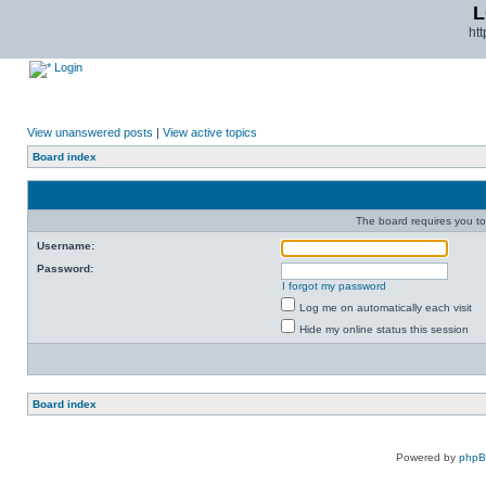
L
ht
Login
View unanswered posts
|
View active topics
Board index
The board requires you to 
Username:
Password:
I forgot my password
Log me on automatically each visit
Hide my online status this session
Board index
Powered by
php