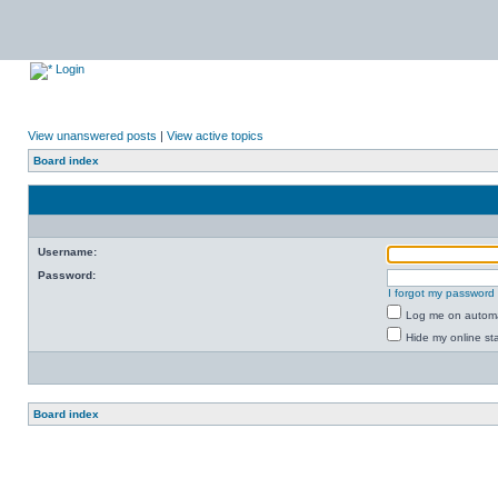
Login
View unanswered posts
|
View active topics
Board index
Username:
Password:
I forgot my password
Log me on automat
Hide my online sta
Board index