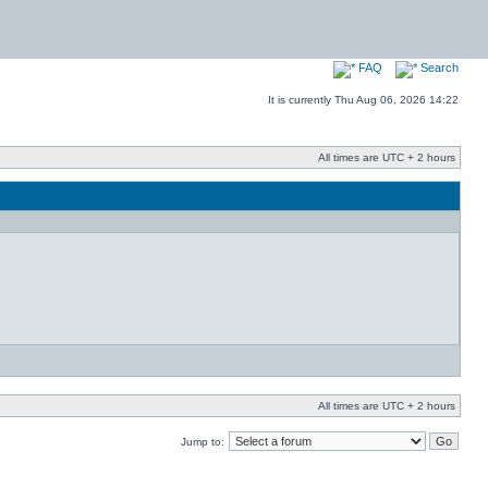
FAQ
Search
It is currently Thu Aug 06, 2026 14:22
All times are UTC + 2 hours
All times are UTC + 2 hours
Jump to: