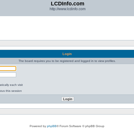
LCDInfo.com
http://www.lcdinfo.com
Login
The board requires you to be registered and logged in to view profiles.
ically each visit
tus this session
Powered by
phpBB
® Forum Software © phpBB Group