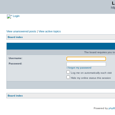
L
ht
Login
View unanswered posts
|
View active topics
Board index
The board requires you to 
Username:
Password:
I forgot my password
Log me on automatically each visit
Hide my online status this session
Board index
Powered by
php