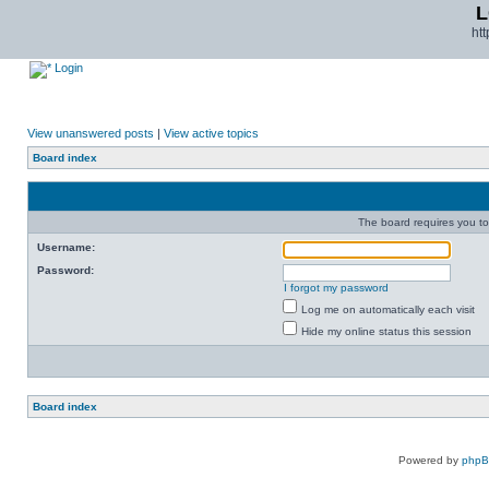
L
ht
Login
View unanswered posts
|
View active topics
Board index
The board requires you to 
Username:
Password:
I forgot my password
Log me on automatically each visit
Hide my online status this session
Board index
Powered by
php