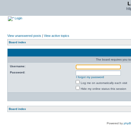
L
ht
Login
View unanswered posts
|
View active topics
Board index
The board requires you to 
Username:
Password:
I forgot my password
Log me on automatically each visit
Hide my online status this session
Board index
Powered by
php