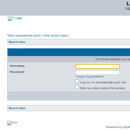
L
ht
Login
View unanswered posts
|
View active topics
Board index
The board requires you to 
Username:
Password:
I forgot my password
Log me on automatically each visit
Hide my online status this session
Board index
Powered by
php