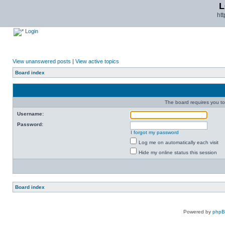
L
ht
Login
View unanswered posts
|
View active topics
Board index
The board requires you to 
Username:
Password:
I forgot my password
Log me on automatically each visit
Hide my online status this session
Board index
Powered by
php