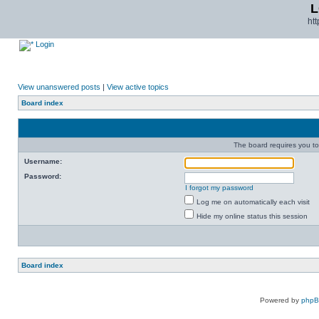
L
ht
Login
View unanswered posts
|
View active topics
Board index
The board requires you to 
Username:
Password:
I forgot my password
Log me on automatically each visit
Hide my online status this session
Board index
Powered by
php