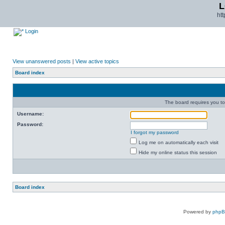
L
ht
Login
View unanswered posts
|
View active topics
Board index
The board requires you to 
Username:
Password:
I forgot my password
Log me on automatically each visit
Hide my online status this session
Board index
Powered by
php