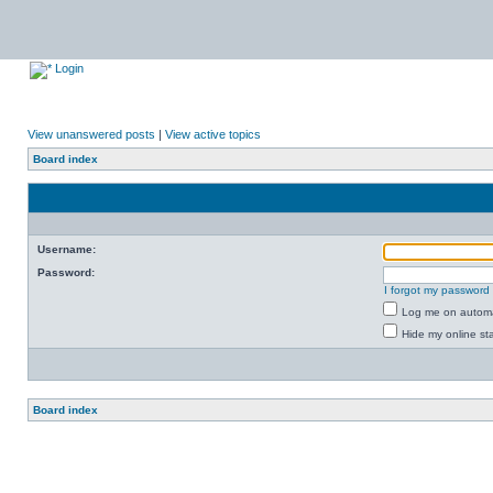
Login
View unanswered posts
|
View active topics
Board index
Username:
Password:
I forgot my password
Log me on automat
Hide my online sta
Board index