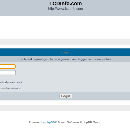
LCDInfo.com
http://www.lcdinfo.com
Login
The board requires you to be registered and logged in to view profiles.
ically each visit
tus this session
Powered by
phpBB
® Forum Software © phpBB Group