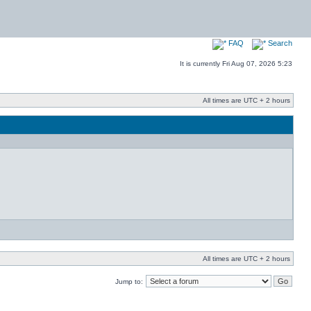
FAQ
Search
It is currently Fri Aug 07, 2026 5:23
All times are UTC + 2 hours
All times are UTC + 2 hours
Jump to: