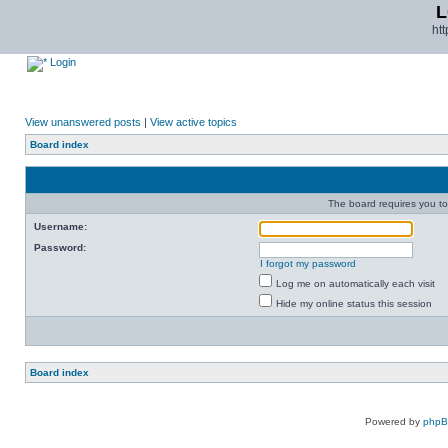
L
ht
Login
View unanswered posts
|
View active topics
Board index
The board requires you to 
Username:
Password:
I forgot my password
Log me on automatically each visit
Hide my online status this session
Board index
Powered by
php