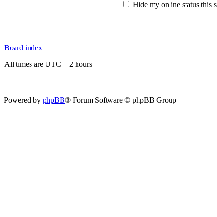
Hide my online status this 
Board index
All times are UTC + 2 hours
Powered by
phpBB
® Forum Software © phpBB Group