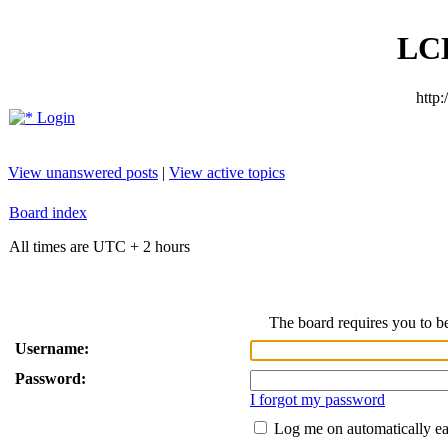
LC
http
Login
View unanswered posts
|
View active topics
Board index
All times are UTC + 2 hours
The board requires you to be
Username:
Password:
I forgot my password
Log me on automatically ea