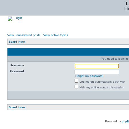
L
ht
Login
View unanswered posts
|
View active topics
Board index
You need to login in o
Username:
Password:
I forgot my password
Log me on automatically each visit
Hide my online status this session
Board index
Powered by
php