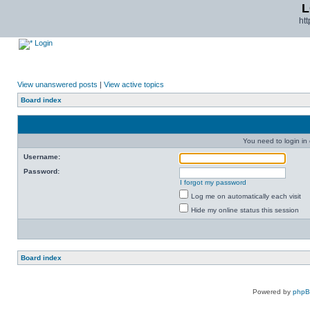
L
ht
Login
View unanswered posts
|
View active topics
Board index
You need to login in o
Username:
Password:
I forgot my password
Log me on automatically each visit
Hide my online status this session
Board index
Powered by
php