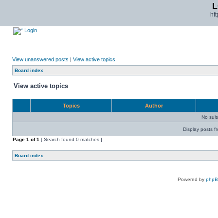
L
ht
Login
View unanswered posts
|
View active topics
Board index
View active topics
Topics
Author
No sui
Display posts f
Page
1
of
1
[ Search found 0 matches ]
Board index
Powered by
php