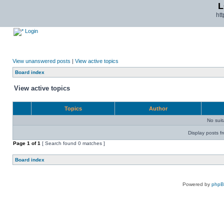
L
ht
Login
View unanswered posts
|
View active topics
Board index
View active topics
Topics
Author
No sui
Display posts f
Page
1
of
1
[ Search found 0 matches ]
Board index
Powered by
php