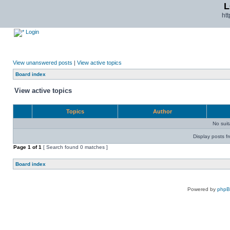
L
ht
Login
View unanswered posts
|
View active topics
Board index
View active topics
Topics
Author
No sui
Display posts f
Page
1
of
1
[ Search found 0 matches ]
Board index
Powered by
php