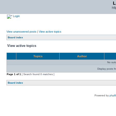
L
ht
Login
View unanswered posts
|
View active topics
Board index
View active topics
Topics
Author
No sui
Display posts f
Page
1
of
1
[ Search found 0 matches ]
Board index
Powered by
php