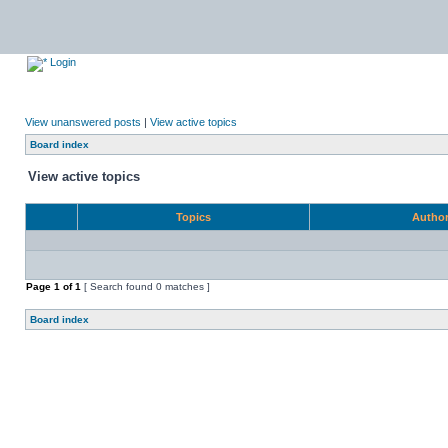
Login
View unanswered posts
|
View active topics
Board index
View active topics
Topics
Autho
Page
1
of
1
[ Search found 0 matches ]
Board index