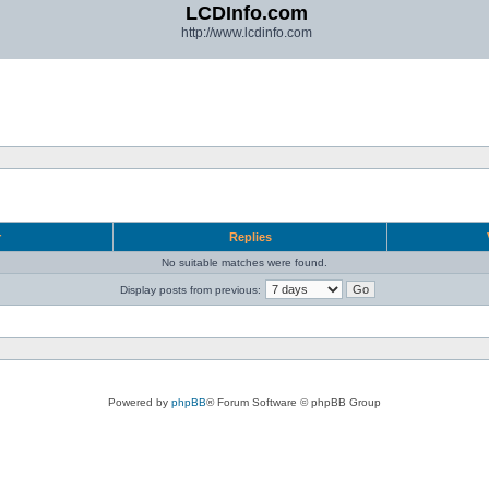
LCDInfo.com
http://www.lcdinfo.com
r
Replies
No suitable matches were found.
Display posts from previous:
Powered by
phpBB
® Forum Software © phpBB Group