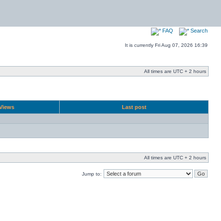
FAQ
Search
It is currently Fri Aug 07, 2026 16:39
All times are UTC + 2 hours
Views
Last post
All times are UTC + 2 hours
Jump to: