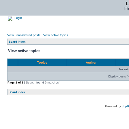
L
ht
Login
View unanswered posts
|
View active topics
Board index
View active topics
Topics
Author
No sui
Display posts f
Page
1
of
1
[ Search found 0 matches ]
Board index
Powered by
php