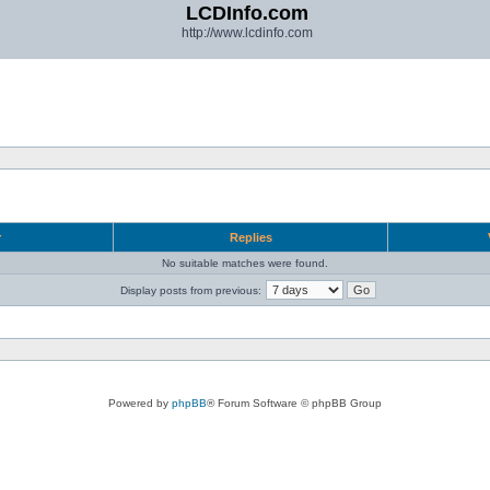
LCDInfo.com
http://www.lcdinfo.com
r
Replies
No suitable matches were found.
Display posts from previous:
Powered by
phpBB
® Forum Software © phpBB Group