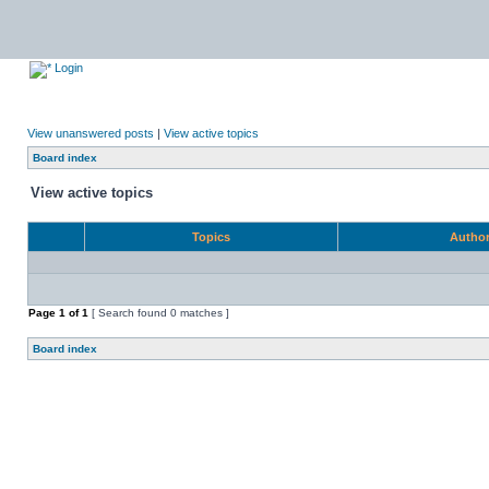
Login
View unanswered posts
|
View active topics
Board index
View active topics
Topics
Autho
Page
1
of
1
[ Search found 0 matches ]
Board index