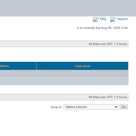
FAQ
Search
It is currently Sat Aug 08, 2026 9:44
All times are UTC + 2 hours
Views
Last post
All times are UTC + 2 hours
Jump to: