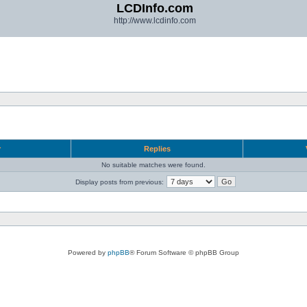
LCDInfo.com
http://www.lcdinfo.com
r
Replies
No suitable matches were found.
Display posts from previous:
Powered by
phpBB
® Forum Software © phpBB Group