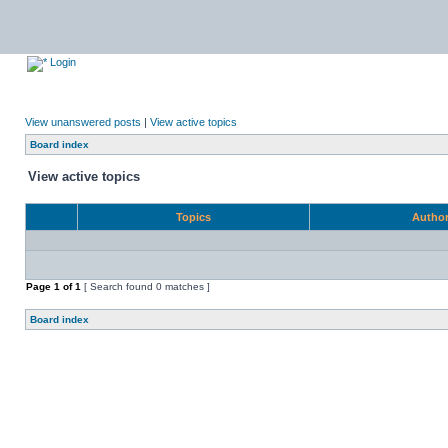
Login
View unanswered posts
|
View active topics
Board index
View active topics
Topics
Autho
Page
1
of
1
[ Search found 0 matches ]
Board index