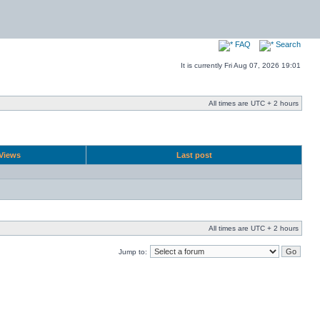
FAQ
Search
It is currently Fri Aug 07, 2026 19:01
All times are UTC + 2 hours
Views
Last post
All times are UTC + 2 hours
Jump to: