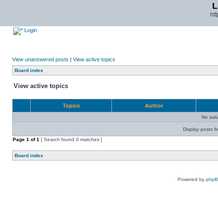
L
ht
Login
View unanswered posts
|
View active topics
Board index
View active topics
Topics
Author
No sui
Display posts f
Page
1
of
1
[ Search found 0 matches ]
Board index
Powered by
php