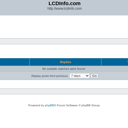
LCDInfo.com
http://www.lcdinfo.com
r
Replies
No suitable matches were found.
Display posts from previous:
Powered by
phpBB
® Forum Software © phpBB Group