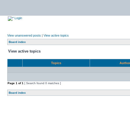
Login
View unanswered posts
|
View active topics
Board index
View active topics
Topics
Autho
Page
1
of
1
[ Search found 0 matches ]
Board index