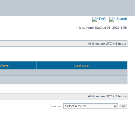
FAQ
Search
It is currently Sat Aug 08, 2026 8:58
All times are UTC + 2 hours
Views
Last post
All times are UTC + 2 hours
Jump to: