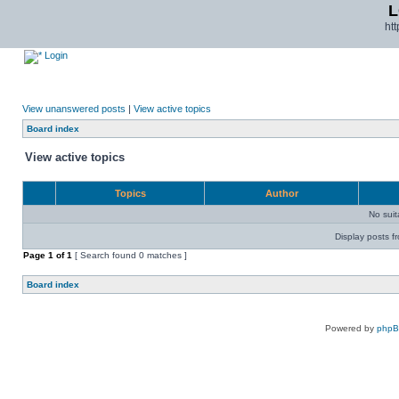
L
ht
Login
View unanswered posts
|
View active topics
Board index
View active topics
Topics
Author
No sui
Display posts f
Page
1
of
1
[ Search found 0 matches ]
Board index
Powered by
php