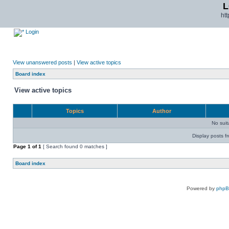
L
ht
Login
View unanswered posts
|
View active topics
Board index
View active topics
Topics
Author
No sui
Display posts f
Page
1
of
1
[ Search found 0 matches ]
Board index
Powered by
php