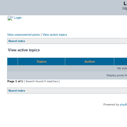
L
ht
Login
View unanswered posts
|
View active topics
Board index
View active topics
Topics
Author
No sui
Display posts f
Page
1
of
1
[ Search found 0 matches ]
Board index
Powered by
php