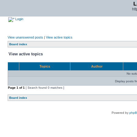
L
ht
Login
View unanswered posts
|
View active topics
Board index
View active topics
Topics
Author
No sui
Display posts f
Page
1
of
1
[ Search found 0 matches ]
Board index
Powered by
php