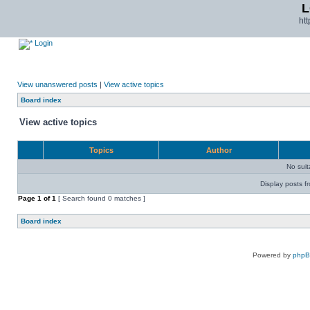
L
ht
Login
View unanswered posts
|
View active topics
Board index
View active topics
Topics
Author
No sui
Display posts f
Page
1
of
1
[ Search found 0 matches ]
Board index
Powered by
php