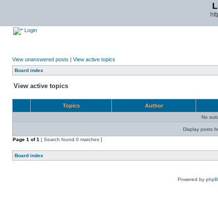
L
ht
Login
View unanswered posts
|
View active topics
Board index
View active topics
Topics
Author
No sui
Display posts f
Page
1
of
1
[ Search found 0 matches ]
Board index
Powered by
php