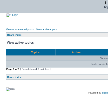
L
ht
Login
View unanswered posts
|
View active topics
Board index
View active topics
Topics
Author
No sui
Display posts f
Page
1
of
1
[ Search found 0 matches ]
Board index
Powered by
php