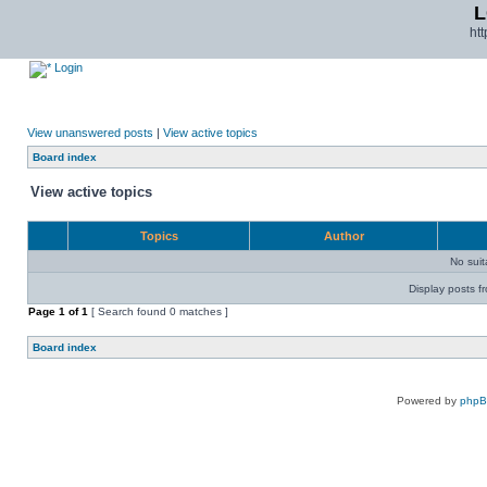
L
ht
Login
View unanswered posts
|
View active topics
Board index
View active topics
Topics
Author
No sui
Display posts f
Page
1
of
1
[ Search found 0 matches ]
Board index
Powered by
php