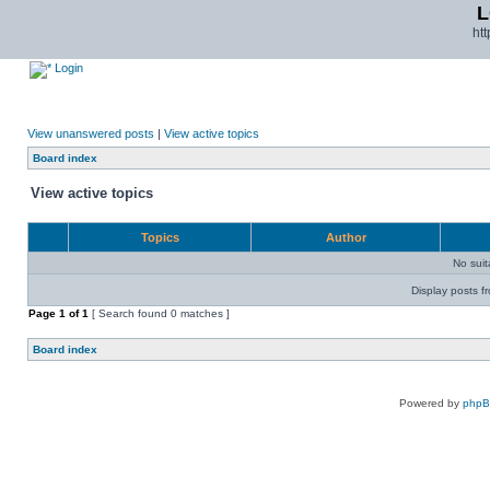
L
ht
Login
View unanswered posts
|
View active topics
Board index
View active topics
Topics
Author
No sui
Display posts f
Page
1
of
1
[ Search found 0 matches ]
Board index
Powered by
php