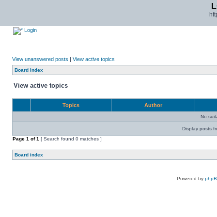
L
ht
Login
View unanswered posts
|
View active topics
Board index
View active topics
Topics
Author
No sui
Display posts f
Page
1
of
1
[ Search found 0 matches ]
Board index
Powered by
php