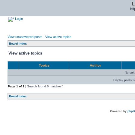
L
ht
Login
View unanswered posts
|
View active topics
Board index
View active topics
Topics
Author
No sui
Display posts f
Page
1
of
1
[ Search found 0 matches ]
Board index
Powered by
php