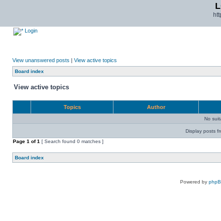
L
ht
Login
View unanswered posts
|
View active topics
Board index
View active topics
Topics
Author
No sui
Display posts f
Page
1
of
1
[ Search found 0 matches ]
Board index
Powered by
php