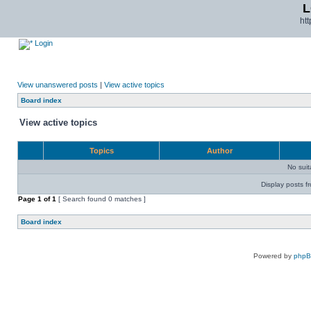
L
ht
Login
View unanswered posts
|
View active topics
Board index
View active topics
Topics
Author
No sui
Display posts f
Page
1
of
1
[ Search found 0 matches ]
Board index
Powered by
php