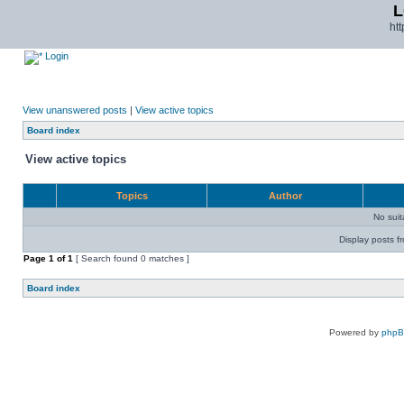
L
ht
Login
View unanswered posts
|
View active topics
Board index
View active topics
Topics
Author
No sui
Display posts f
Page
1
of
1
[ Search found 0 matches ]
Board index
Powered by
php