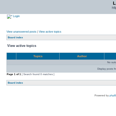
L
ht
Login
View unanswered posts
|
View active topics
Board index
View active topics
Topics
Author
No sui
Display posts f
Page
1
of
1
[ Search found 0 matches ]
Board index
Powered by
php